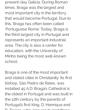
present-day Galicia. During Roman
times, Braga was the largest and
most important city in the territory
that would become Portugal. Due to
this, Braga has often been called
‘Portuguese Rome’. Today, Braga is
the third largest city in Portugal and
represents an important industrial
area. The city is also a center for
education, with the University of
Minho being the most well-known
school.
Braga is one of the most important
and oldest cities in Christianity. Its first
bishop, São Pedro de Rates, was
installed 45 A.D. Braga’s Cathedral is
the oldest in Portugal and was built in
the 12th century by the parents of
Portugal’s first King, D. Henrique and