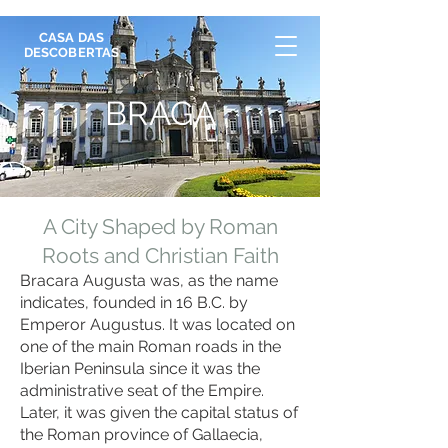
CASA DAS
DESCOBERTAS
BRAGA
A City Shaped by Roman
Roots and Christian Faith
Bracara Augusta was, as the name
indicates, founded in 16 B.C. by
Emperor Augustus. It was located on
one of the main Roman roads in the
Iberian Peninsula since it was the
administrative seat of the Empire.
Later, it was given the capital status of
the Roman province of Gallaecia,