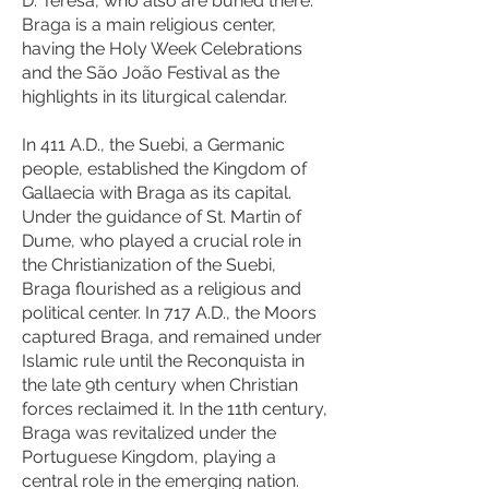
D. Teresa, who also are buried there.
Braga is a main religious center,
having the Holy Week Celebrations
and the São João Festival as the
highlights in its liturgical calendar.
In 411 A.D., the Suebi, a Germanic
people, established the Kingdom of
Gallaecia with Braga as its capital.
Under the guidance of St. Martin of
Dume, who played a crucial role in
the Christianization of the Suebi,
Braga flourished as a religious and
political center. In 717 A.D., the Moors
captured Braga, and remained under
Islamic rule until the Reconquista in
the late 9th century when Christian
forces reclaimed it. In the 11th century,
Braga was revitalized under the
Portuguese Kingdom, playing a
central role in the emerging nation.