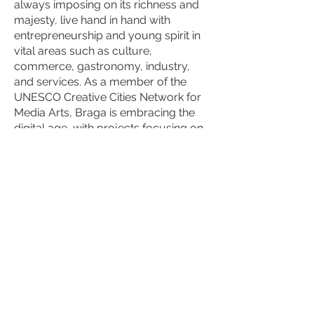
always imposing on its richness and
majesty, live hand in hand with
entrepreneurship and young spirit in
vital areas such as culture,
commerce, gastronomy, industry,
and services. As a member of the
UNESCO Creative Cities Network for
Media Arts, Braga is embracing the
digital age, with projects focusing on
digital culture and creative industries
The city's annual festivals, religious
celebrations, and traditional events
are a key part of its cultural identity,
attracting locals and visitors
worldwide. One of Braga's most
significant cultural events is the Holy
Week (Semana Santa). Braga
Romana, an annual festival, reenacts
the city’s Roman past, bringing ancient
traditions to life with Roman markets,