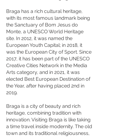
Braga has a rich cultural heritage,
with its most famous landmark being
the Sanctuary of Bom Jesus do
Monte, a UNESCO World Heritage
site. In 2012, it was named the
European Youth Capital; in 2018, it
was the European City of Sport. Since
2017, it has been part of the UNESCO
Creative Cities Network in the Media
Arts category, and in 2021, it was
elected Best European Destination of
the Year, after having placed 2nd in
2019.
Braga is a city of beauty and rich
heritage, combining tradition with
innovation. Visiting Braga is like taking
a time travel inside modernity. The old
town and its traditional religiousness,