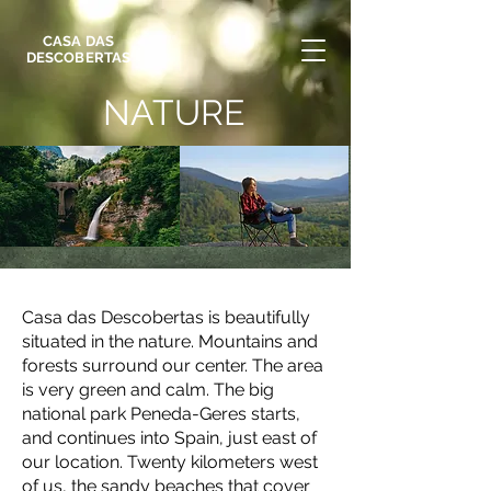
CASA DAS
DESCOBERTAS
NATURE
Casa das Descobertas is beautifully
situated in the nature. Mountains and
forests surround our center. The area
is very green and calm. The big
national park Peneda-Geres starts,
and continues into Spain, just east of
our location. Twenty kilometers west
of us, the sandy beaches that cover