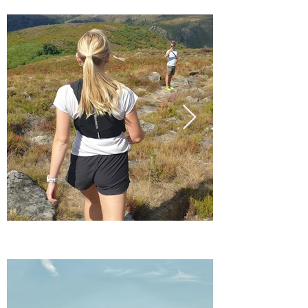
MOUNTAINS
MOUNTAINS