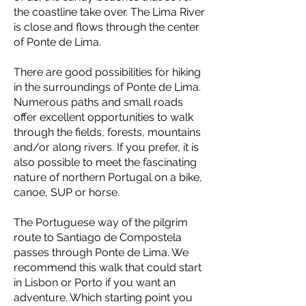
the coastline take over. The Lima River
is close and flows through the center
of Ponte de Lima.
There are good possibilities for hiking
in the surroundings of Ponte de Lima.
Numerous paths and small roads
offer excellent opportunities to walk
through the fields, forests, mountains
and/or along rivers. If you prefer, it is
also possible to meet the fascinating
nature of northern Portugal on a bike,
canoe, SUP or horse.
The Portuguese way of the pilgrim
route to Santiago de Compostela
passes through Ponte de Lima. We
recommend this walk that could start
in Lisbon or Porto if you want an
adventure. Which starting point you