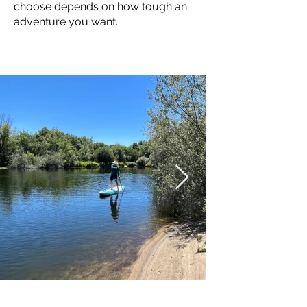
choose depends on how tough an
adventure you want.
RIVERS
RIVERS