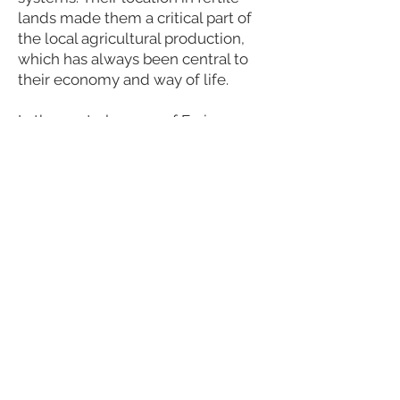
lands made them a critical part of
the local agricultural production,
which has always been central to
their economy and way of life.
In the central square of Freixo,
there are several nice cafes and
restaurants, two supermarkets, a
butcher, a fishmonger, a pharmacy,
and small shops. There are also
local markets, where you can find
groceries, local handcrafts, and a
lot of other things. In Mato, you
have a nice traditional taverna.
Visit the web page of Freixo and
Mato.