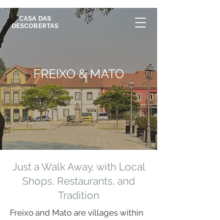
CASA DAS
DESCOBERTAS
FREIXO & MATO
Just a Walk Away, with Local
Shops, Restaurants, and
Tradition
Freixo and Mato are villages within