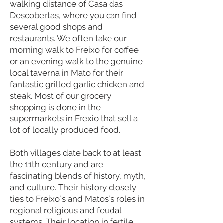
walking distance of Casa das
Descobertas, where you can find
several good shops and
restaurants. We often take our
morning walk to Freixo for coffee
or an evening walk to the genuine
local taverna in Mato for their
fantastic grilled garlic chicken and
steak. Most of our grocery
shopping is done in the
supermarkets in Frexio that sell a
lot of locally produced food.
Both villages date back to at least
the 11th century and are
fascinating blends of history, myth,
and culture. Their history closely
ties to Freixo´s and Matos´s roles in
regional religious and feudal
systems. Their location in fertile